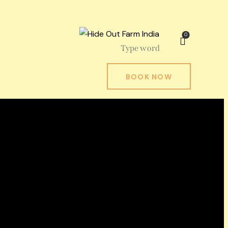
0
BOOK NOW