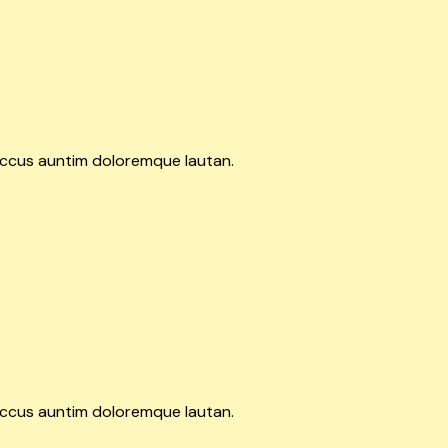
accus auntim doloremque lautan.
accus auntim doloremque lautan.