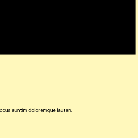
accus auntim doloremque lautan.