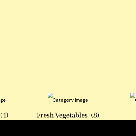
(4)
Fresh Vegetables
(8)