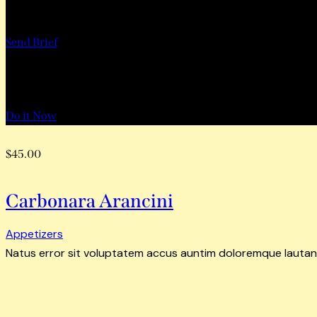
Want to Work with Us?
Send Brief
Want to Book a Tour?
Do it Now
$45.00
Carbonara Arancini
Appetizers
Natus error sit voluptatem accus auntim doloremque lautan