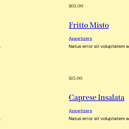
$65.00
Fritto Misto
Appetizers
.
Natus error sit voluptatem 
$15.00
Caprese Insalata
Appetizers
.
Natus error sit voluptatem 