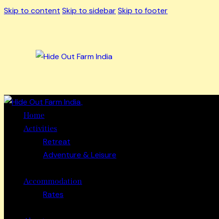
Skip to content
Skip to sidebar
Skip to footer
Close
Home
Activities
Retreat
Adventure & Leisure
Accommodation
Rates