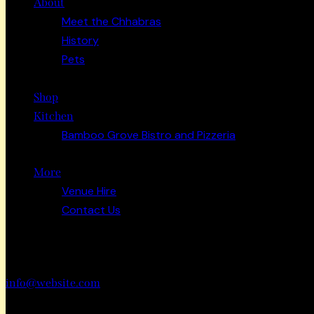
About
Meet the Chhabras
History
Pets
Shop
Kitchen
Bamboo Grove Bistro and Pizzeria
More
Venue Hire
Contact Us
Have a Project?
info@website.com