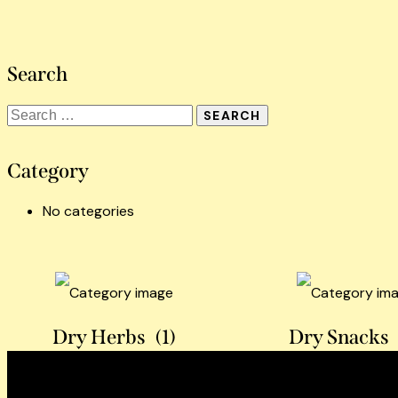
Search
Category
No categories
Dry Herbs
(1)
Dry Snacks