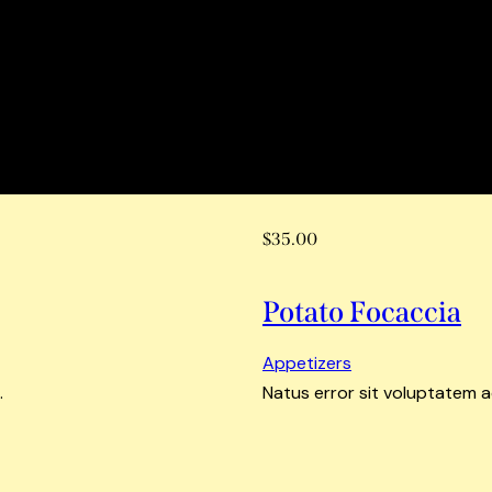
$35.00
Potato Focaccia
Appetizers
.
Natus error sit voluptatem 