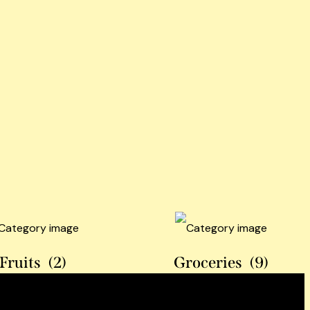
Fruits
(2)
Groceries
(9)