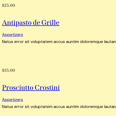
$25.00
Antipasto de Grille
Appetizers
Natus error sit voluptatem accus auntim doloremque lautan
$35.00
Prosciutto Crostini
Appetizers
Natus error sit voluptatem accus auntim doloremque lautan