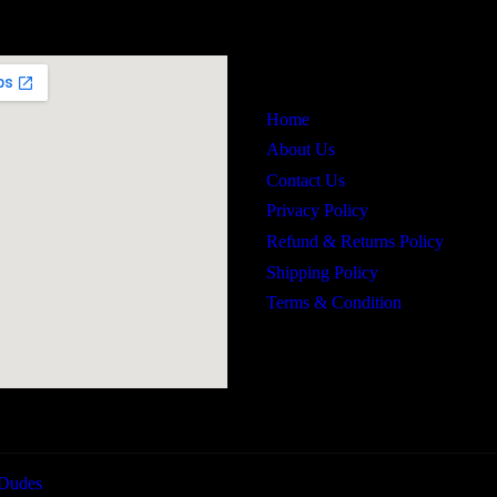
Links
Home
About Us
Contact Us
Privacy Policy
Refund & Returns Policy
Shipping Policy
Terms & Condition
Dudes