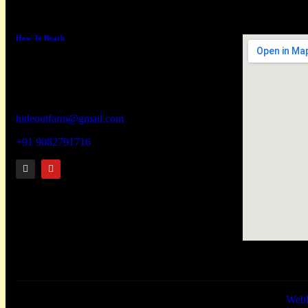
How To Reach
Hideout wellness centre Pvt Ltd
Address –
Hideout Farm, House No. 817, Zadapoli
Thapadpada Village, Vikramgad Taluka,
Palghar District -401605
hideoutfarm@gmail.com
+91 9082791716
Hideoutfarm © 2026. All rights reserved.Website designed by
Web