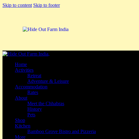
Skip to content
Skip to footer
Close
Home
Activities
Retreat
Adventure & Leisure
Accommodation
Rates
About
Meet the Chhabras
History
Pets
Shop
Kitchen
Bamboo Grove Bistro and Pizzeria
More