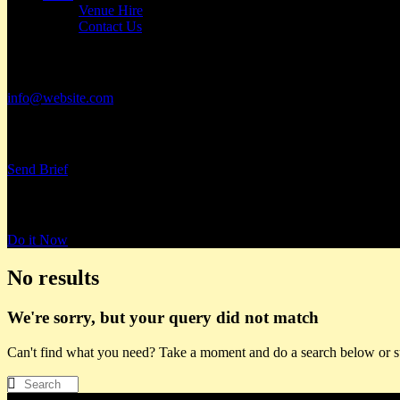
Venue Hire
Contact Us
Have a Project?
info@website.com
Want to Work with Us?
Send Brief
Want to Book a Tour?
Do it Now
No results
We're sorry, but your query did not match
Can't find what you need? Take a moment and do a search below or s