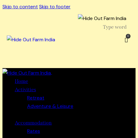
Skip to content
Skip to footer
0
Close
Home
Activities
Retreat
Adventure & Leisure
Accommodation
Rates