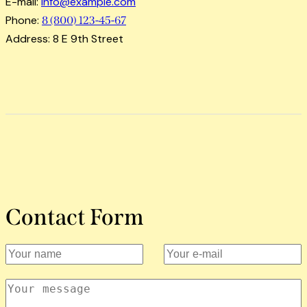
E-mail:
info@example.com
Phone:
8 (800) 123-45-67
Address:
8 E 9th Street
Contact Form