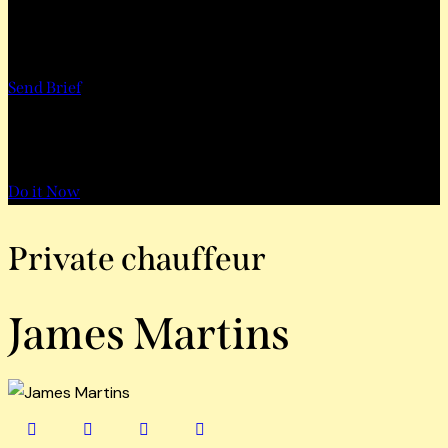
Want to Work with Us?
Send Brief
Want to Book a Tour?
Do it Now
Private chauffeur
James Martins