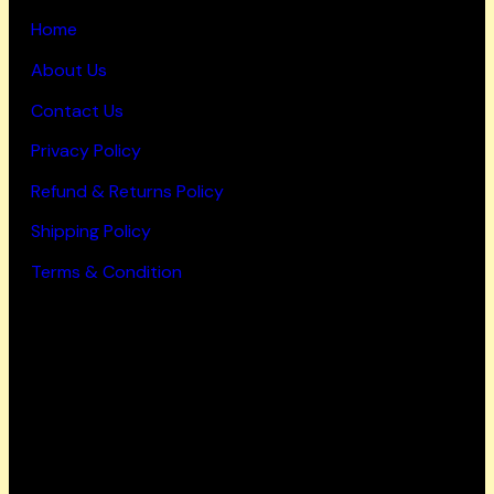
Home
About Us
Contact Us
Privacy Policy
Refund & Returns Policy
Shipping Policy
Terms & Condition
Working Hours
Mon-Fri: 9 AM – 6 PM
Saturday: 9 AM – 4 PM
Sunday: Closed