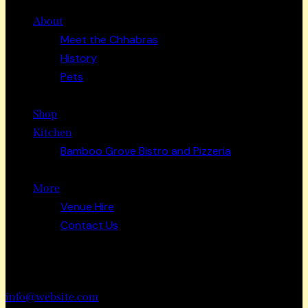
About
Meet the Chhabras
History
Pets
Shop
Kitchen
Bamboo Grove Bistro and Pizzeria
More
Venue Hire
Contact Us
Have a Project?
info@website.com