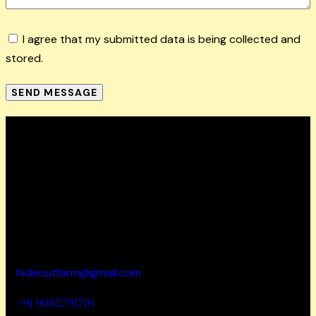
I agree that my submitted data is being collected and
stored.
SEND MESSAGE
How To Reach
Hideout wellness centre Pvt Ltd
Address – Hideout
Farm, House No. 817, Zadapoli Thapadpada Village,
Vikramgad Taluka, Palghar District -401605
hideoutfarm@gmail.com
+91 9082791716