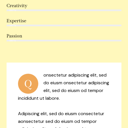
Creativity
80%
Expertise
90%
Passion
88%
onsectetur adipiscing elit, sed
Q
do eiusm onsectetur adipiscing
elit, sed do eiusm od tempor
incididunt ut labore.
Adipiscing elit, sed do eiusm consectetur
aonsectetur sed do eiusm od tempor