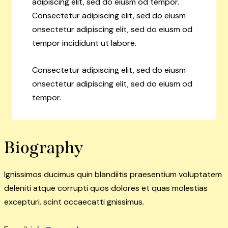
adipiscing elit, sed do eiusm od tempor.
Consectetur adipiscing elit, sed do eiusm
onsectetur adipiscing elit, sed do eiusm od
tempor incididunt ut labore.
Consectetur adipiscing elit, sed do eiusm
onsectetur adipiscing elit, sed do eiusm od
tempor.
Biography
Ignissimos ducimus quin blandiitis praesentium voluptatem
deleniti atque corrupti quos dolores et quas molestias
excepturi. scint occaecatti gnissimus.