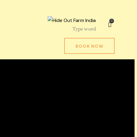
0
BOOK NOW