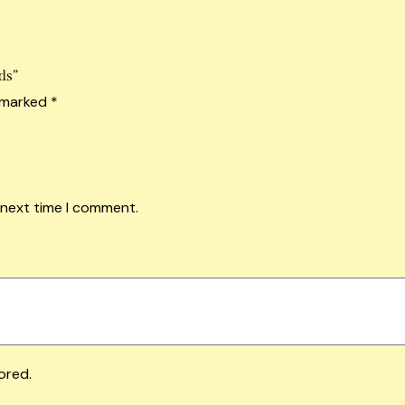
ds”
e marked
*
 next time I comment.
ored.