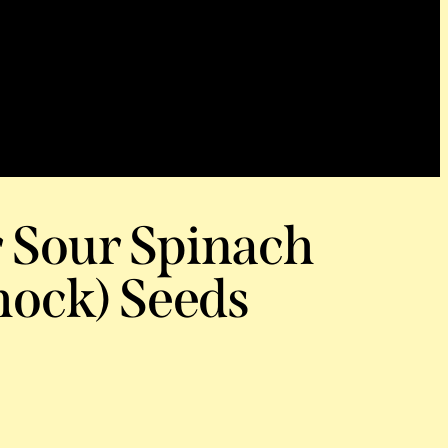
r Sour Spinach
ock) Seeds