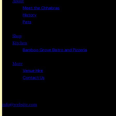
About
Meet the Chhabras
History
Pets
Shop
Kitchen
Bamboo Grove Bistro and Pizzeria
More
Venue Hire
Contact Us
Have a Project?
info@website.com