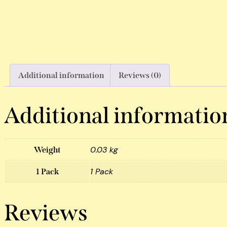
Additional information
Reviews (0)
Additional informatio
0.03 kg
Weight
1 Pack
1 Pack
Reviews