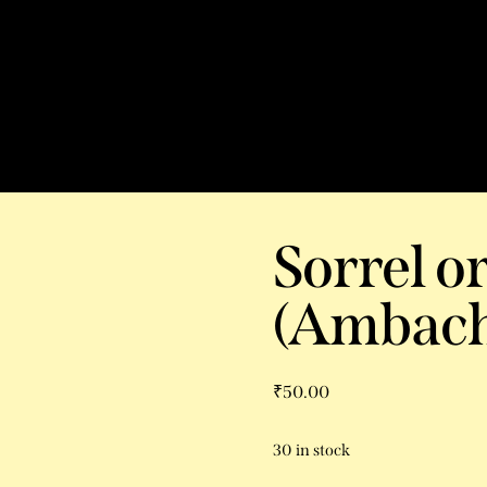
Sorrel o
(Ambach
₹
50.00
30 in stock