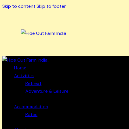
Skip to content
Skip to footer
Close
Home
Activities
Retreat
Adventure & Leisure
Accommodation
Rates