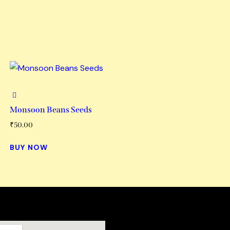
Monsoon Beans Seeds
₹
50.00
BUY NOW
Links