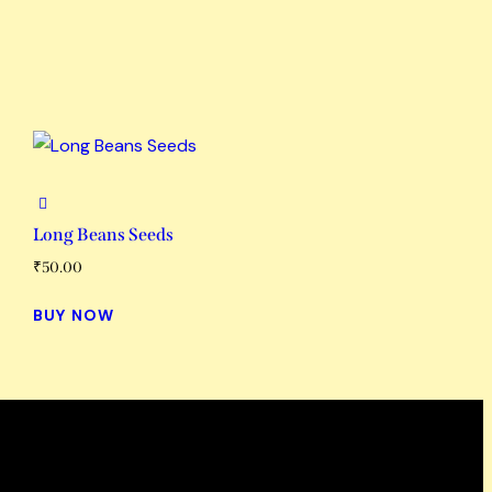
Long Beans Seeds
₹
50.00
BUY NOW
Working Hours