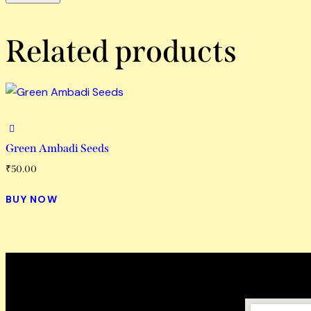
Related products
Green Ambadi Seeds
₹
50.00
BUY NOW
How To Reach