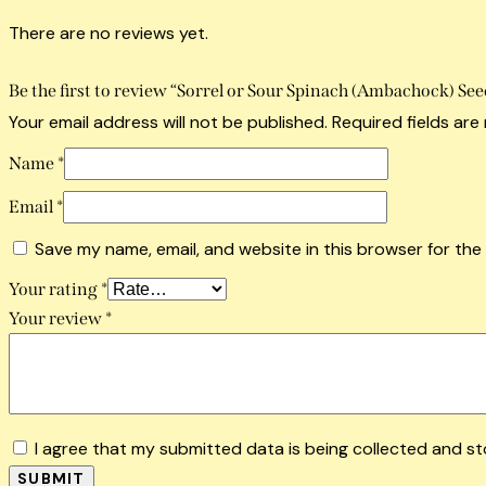
There are no reviews yet.
Be the first to review “Sorrel or Sour Spinach (Ambachock) See
Your email address will not be published.
Required fields ar
Name
*
Email
*
Save my name, email, and website in this browser for the
Your rating
*
Your review
*
I agree that my submitted data is being collected and st