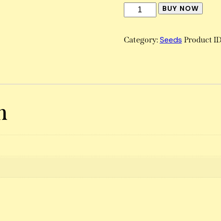
BUY NOW
Seeds
Category:
Product I
n