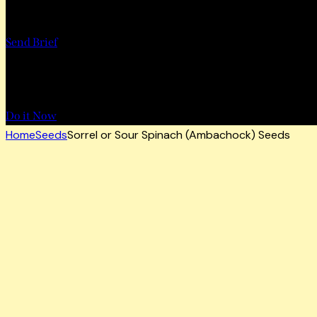
Want to Work with Us?
Send Brief
Want to Book a Tour?
Do it Now
Home
Seeds
Sorrel or Sour Spinach (Ambachock) Seeds