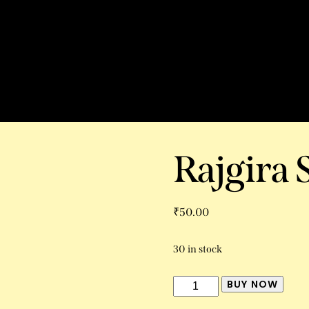
Rajgira 
₹
50.00
30 in stock
BUY NOW