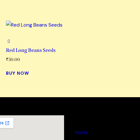
Red Long Beans Seeds
₹
50.00
BUY NOW
Links
Home