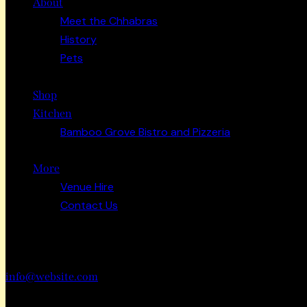
About
Meet the Chhabras
History
Pets
Shop
Kitchen
Bamboo Grove Bistro and Pizzeria
More
Venue Hire
Contact Us
Have a Project?
info@website.com