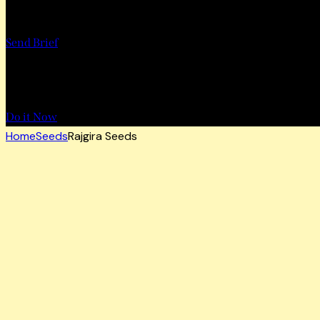
Want to Work with Us?
Send Brief
Want to Book a Tour?
Do it Now
Home
Seeds
Rajgira Seeds