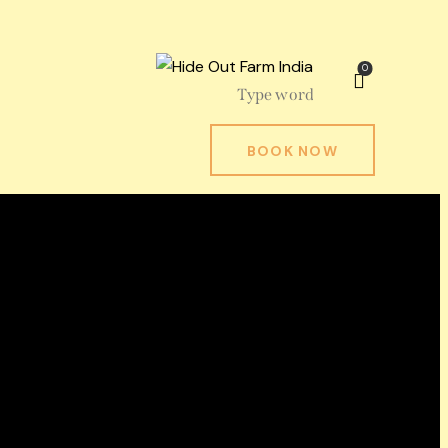
0
BOOK NOW