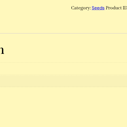
Seeds
Category:
Product I
n