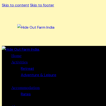
Skip to content
Skip to footer
Close
Home
Activities
Retreat
Adventure & Leisure
Accommodation
Rates