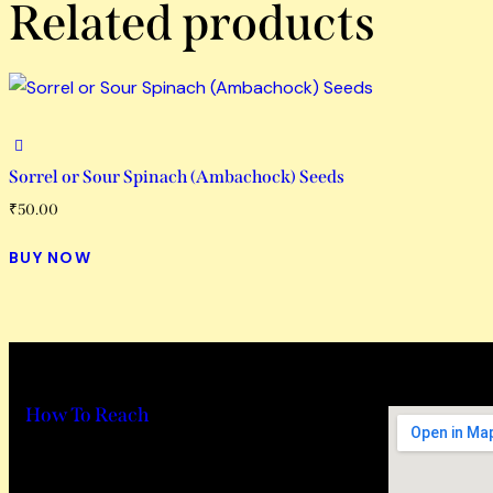
Related products
Sorrel or Sour Spinach (Ambachock) Seeds
₹
50.00
BUY NOW
How To Reach
Hideout wellness centre Pvt Ltd
Address – Hideout Farm, House No. 817,