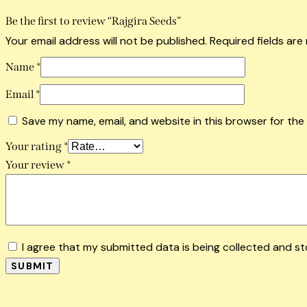
Be the first to review “Rajgira Seeds”
Your email address will not be published.
Required fields ar
Name
*
Email
*
Save my name, email, and website in this browser for the
Your rating
*
Your review
*
I agree that my submitted data is being collected and st