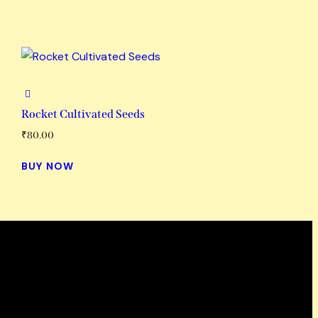
Rocket Cultivated Seeds
₹
80.00
BUY NOW
Working Hours
Mon-Fri: 9 AM – 6 PM