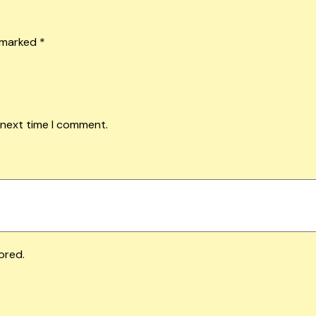
e marked
*
 next time I comment.
ored.