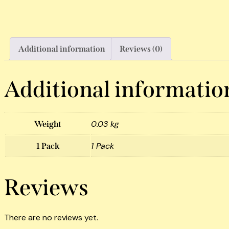
Additional information
Reviews (0)
Additional informatio
0.03 kg
Weight
1 Pack
1 Pack
Reviews
There are no reviews yet.