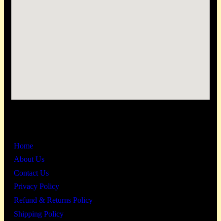
Links
Home
About Us
Contact Us
Privacy Policy
Refund & Returns Policy
Shipping Policy