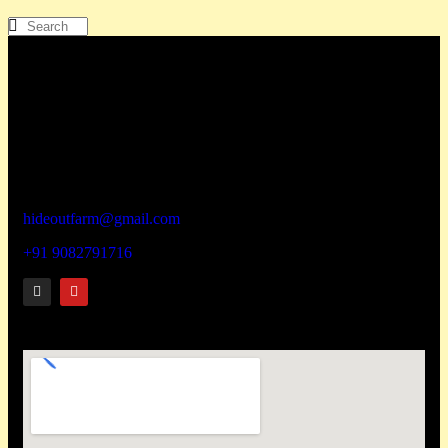
How To Reach
Hideout wellness centre Pvt Ltd
Address – Hideout Farm,
House No. 817, Zadapoli Thapadpada Village, Vikramgad
Taluka, Palghar District -401605
hideoutfarm@gmail.com
+91 9082791716