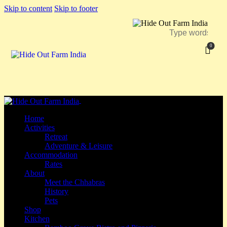
Skip to content
Skip to footer
0
Close
Home
Activities
Retreat
Adventure & Leisure
Accommodation
Rates
About
Meet the Chhabras
History
Pets
Shop
Kitchen