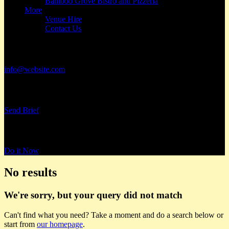
Bamboo Grove Bistro and Pizzeria
More
Venue Hire
Contact Us
Have a Project?
info@website.com
Want to Work with Us?
Send Brief
Want to Book a Tour?
Do it Now
No results
We're sorry, but your query did not match
Can't find what you need? Take a moment and do a search below or
start from
our homepage
.