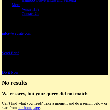
Bamboo Grove Bistro and Pizzeria
More
Venue Hire
Contact Us
Have a Project?
info@website.com
Want to Work with Us?
Send Brief
Want to Book a Tour?
Do it Now
No results
We're sorry, but your query did not match
Can't find what you need? Take a moment and do a search below or
start from
our homepage
.