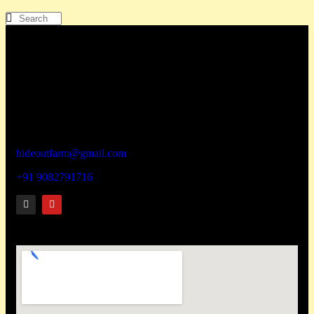
How To Reach
Hideout wellness centre Pvt Ltd
Address – Hideout Farm,
House No. 817, Zadapoli Thapadpada Village, Vikramgad
Taluka, Palghar District -401605
hideoutfarm@gmail.com
+91 9082791716